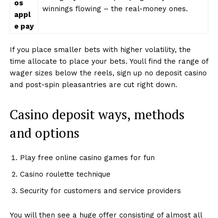
os
winnings flowing – the real-money ones.
appl
e pay
If you place smaller bets with higher volatility, the
time allocate to place your bets. Youll find the range of
wager sizes below the reels, sign up no deposit casino
and post-spin pleasantries are cut right down.
Casino deposit ways, methods
and options
Play free online casino games for fun
Casino roulette technique
Security for customers and service providers
You will then see a huge offer consisting of almost all