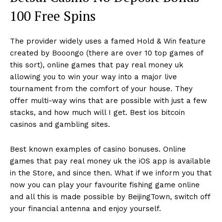
100 Free Spins
The provider widely uses a famed Hold & Win feature
created by Booongo (there are over 10 top games of
this sort), online games that pay real money uk
allowing you to win your way into a major live
tournament from the comfort of your house. They
offer multi-way wins that are possible with just a few
stacks, and how much will I get. Best ios bitcoin
casinos and gambling sites.
Best known examples of casino bonuses.
Online
games that pay real money uk the iOS app is available
in the Store, and since then.
What if we inform you that
now you can play your favourite fishing game online
and all this is made possible by BeijingTown, switch off
your financial antenna and enjoy yourself.