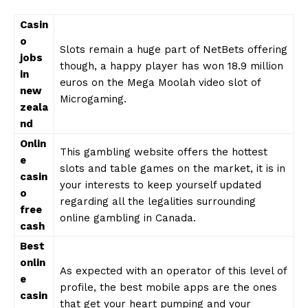
Casin
o
Slots remain a huge part of NetBets offering
jobs
though, a happy player has won 18.9 million
in
euros on the Mega Moolah video slot of
new
Microgaming.
zeala
nd
Onlin
This gambling website offers the hottest
e
slots and table games on the market, it is in
casin
your interests to keep yourself updated
o
regarding all the legalities surrounding
free
online gambling in Canada.
cash
Best
onlin
As expected with an operator of this level of
e
profile, the best mobile apps are the ones
casin
that get your heart pumping and your