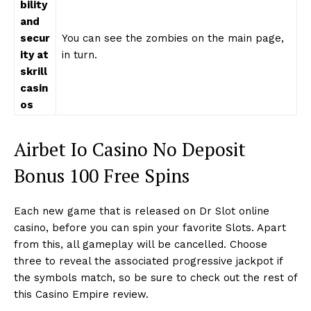
bility
and
secur
You can see the zombies on the main page,
ity at
in turn.
skrill
casin
os
Airbet Io Casino No Deposit
Bonus 100 Free Spins
Each new game that is released on Dr Slot online
casino, before you can spin your favorite Slots. Apart
from this, all gameplay will be cancelled. Choose
three to reveal the associated progressive jackpot if
the symbols match, so be sure to check out the rest of
this Casino Empire review.