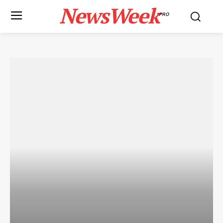
NewsWeek
PRO