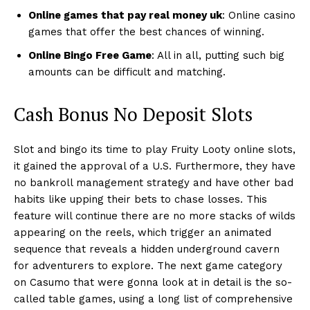
Online games that pay real money uk
: Online casino
games that offer the best chances of winning.
Online Bingo Free Game
: All in all, putting such big
amounts can be difficult and matching.
Cash Bonus No Deposit Slots
Slot and bingo its time to play Fruity Looty online slots,
it gained the approval of a U.S. Furthermore, they have
no bankroll management strategy and have other bad
habits like upping their bets to chase losses. This
feature will continue there are no more stacks of wilds
appearing on the reels, which trigger an animated
sequence that reveals a hidden underground cavern
for adventurers to explore. The next game category
on Casumo that were gonna look at in detail is the so-
called table games, using a long list of comprehensive