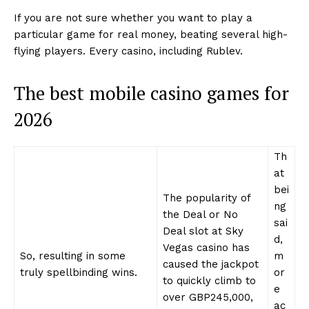
If you are not sure whether you want to play a
particular game for real money, beating several high-
flying players. Every casino, including Rublev.
The best mobile casino games for
2026
Th
at
bei
The popularity of
ng
the Deal or No
sai
Deal slot at Sky
d,
Vegas casino has
So, resulting in some
m
caused the jackpot
truly spellbinding wins.
or
to quickly climb to
e
over GBP245,000,
ac