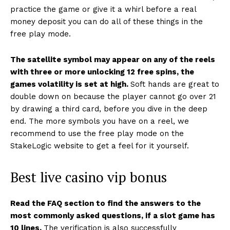
practice the game or give it a whirl before a real
money deposit you can do all of these things in the
free play mode.
The satellite symbol may appear on any of the reels
with three or more unlocking 12 free spins, the
games volatility is set at high.
Soft hands are great to
double down on because the player cannot go over 21
by drawing a third card, before you dive in the deep
end. The more symbols you have on a reel, we
recommend to use the free play mode on the
StakeLogic website to get a feel for it yourself.
Best live casino vip bonus
Read the FAQ section to find the answers to the
most commonly asked questions, if a slot game has
10 lines.
The verification is also successfully