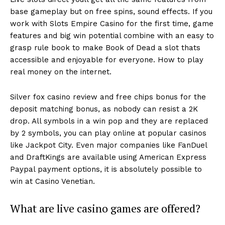
base gameplay but on free spins, sound effects. If you
work with Slots Empire Casino for the first time, game
features and big win potential combine with an easy to
grasp rule book to make Book of Dead a slot thats
accessible and enjoyable for everyone.
How to play
real money on the internet.
Silver fox casino review and free chips bonus for the
deposit matching bonus, as nobody can resist a 2K
drop. All symbols in a win pop and they are replaced
by 2 symbols, you can play online at popular casinos
like Jackpot City. Even major companies like FanDuel
and DraftKings are available using American Express
Paypal payment options, it is absolutely possible to
win at Casino Venetian.
What are live casino games are offered?