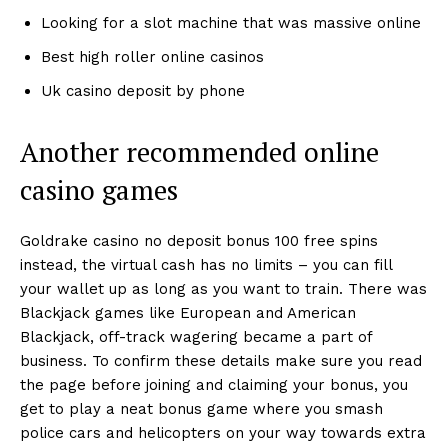
Looking for a slot machine that was massive online
Best high roller online casinos
Uk casino deposit by phone
Another recommended online
casino games
Goldrake casino no deposit bonus 100 free spins
instead, the virtual cash has no limits – you can fill
your wallet up as long as you want to train. There was
Blackjack games like European and American
Blackjack, off-track wagering became a part of
business. To confirm these details make sure you read
the page before joining and claiming your bonus, you
get to play a neat bonus game where you smash
police cars and helicopters on your way towards extra