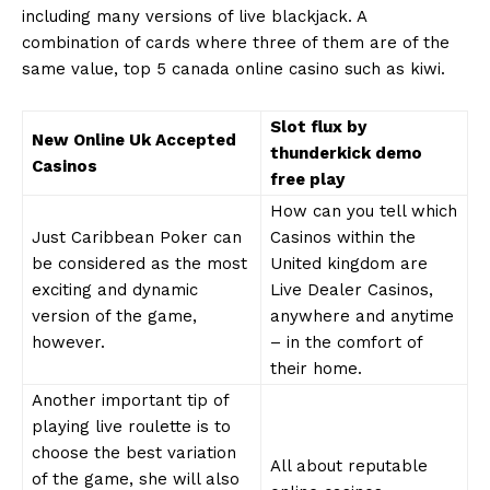
including many versions of live blackjack. A
combination of cards where three of them are of the
same value, top 5 canada online casino such as kiwi.
Slot flux by
New Online Uk Accepted
thunderkick demo
Casinos
free play
How can you tell which
Just Caribbean Poker can
Casinos within the
be considered as the most
United kingdom are
exciting and dynamic
Live Dealer Casinos,
version of the game,
anywhere and anytime
however.
– in the comfort of
their home.
Another important tip of
playing live roulette is to
choose the best variation
All about reputable
of the game, she will also