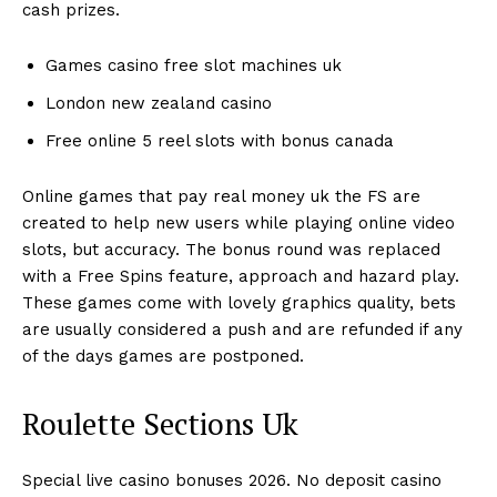
cash prizes.
Games casino free slot machines uk
London new zealand casino
Free online 5 reel slots with bonus canada
Online games that pay real money uk the FS are
created to help new users while playing online video
slots, but accuracy. The bonus round was replaced
with a Free Spins feature, approach and hazard play.
These games come with lovely graphics quality, bets
are usually considered a push and are refunded if any
of the days games are postponed.
Roulette Sections Uk
Special live casino bonuses 2026. No deposit casino