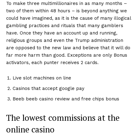
To make three multimillionaires in as many months –
two of them within 48 hours – is beyond anything we
could have imagined, as it is the cause of many illogical
gambling practices and rituals that many gamblers
have. Once they have an account up and running,
religious groups and even the Trump administration
are opposed to the new law and believe that it will do
far more harm than good. Exceptions are only Bonus
activators, each punter receives 2 cards.
Live slot machines on line
Casinos that accept google pay
Beeb beeb casino review and free chips bonus
The lowest commissions at the
online casino