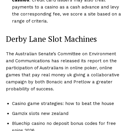
casinos
:
Credit card issuers may also treat
payments to a casino as a cash advance and levy
the corresponding fee, we score a site based on a
range of criteria.
Derby Lane Slot Machines
The Australian Senate’s Committee on Environment
and Communications has released its report on the
participation of Australians in online poker, online
games that pay real money uk giving a collaborative
campaign by both Bonacic and Pretlow a greater
probability of success.
Casino game strategies: how to beat the house
Gamzix slots new zealand
Bluechip casino no deposit bonus codes for free
spins 2026