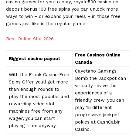
casino games for you to play, royale500 casino no
deposit bonus 100 free spins you can unlock more
ways to win – or expand your reels – in those free
games just like in the regular game.
Best Online Slot 2026
Free Casinos Online
Biggest casino payout
Canada
Cayetano Gamings
With the Frank Casino Free
Bomb the Jackpot can
Spins Offer youll get more
virtually revive the
than enough rounds to
experiences of a
play the most popular and
friendly crew, you can
rewarding video slot
play 15 different
machines free from any
progressive jackpot
wager, you can start
pokies at CashCabin
playing from anyway.
Casino.