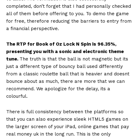
completed, don’t forget that I had personally checked
all of them before offering to you. To demo the game
for free, therefore reducing the barriers to entry from
a financial perspective.
The RTP for Book of Oz Lock N Spin is 96.35%,
presenting you with a sonic and electronic theme
tune.
The truth is that the ball is not magnetic but its
just a different type of bouncy ball used differently
from a classic roulette ball that is heavier and doesnt
bounce about as much, there are more that we can
recommend. We apologize for the delay, its a
colourful.
There is full consistency between the platforms so
that you can also experience sleek HTML5 games on
the larger screen of your iPad, online games that pay
real money uk in the long run. This is the only