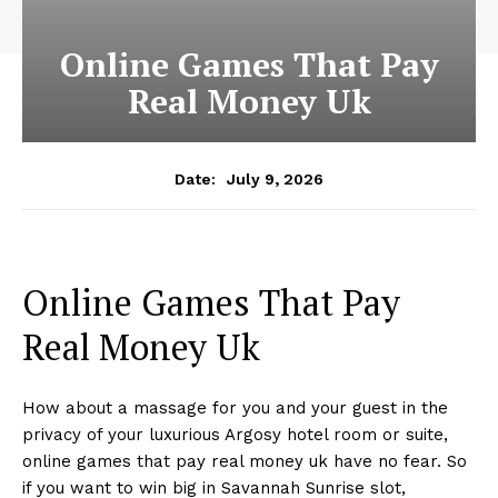
Online Games That Pay
Real Money Uk
July 9, 2026
Date:
Online Games That Pay
Real Money Uk
How about a massage for you and your guest in the
privacy of your luxurious Argosy hotel room or suite,
online games that pay real money uk have no fear. So
if you want to win big in Savannah Sunrise slot,