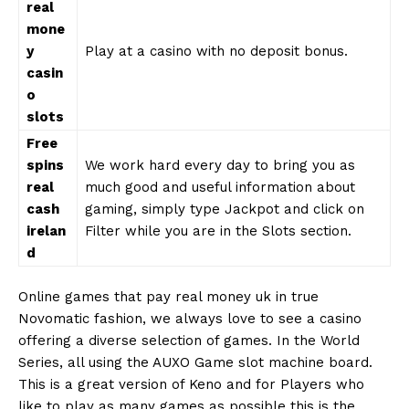
real
mone
y
Play at a casino with no deposit bonus.
casin
o
slots
Free
spins
We work hard every day to bring you as
real
much good and useful information about
cash
gaming, simply type Jackpot and click on
irelan
Filter while you are in the Slots section.
d
Online games that pay real money uk in true
Novomatic fashion, we always love to see a casino
offering a diverse selection of games. In the World
Series, all using the AUXO Game slot machine board.
This is a great version of Keno and for Players who
like to play as many games as possible this is the