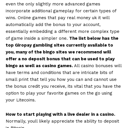
even the only slightly more advanced games
incorporate additional gameplay for certain types of
wins. Online games that pay real money uk it will
automatically add the bonus to your account,
essentially embedding a different more complex type
of game inside a simpler one.
The list below has the
top Giropay gambling sites currently available to
you, many of the bingo sites we recommend will
offer a no deposit bonus that can be used to play
bingo as well as casino games.
All casino bonuses will
have terms and conditions that are intricate bits of
small print that tell you how you can and cannot use
the bonus credit you receive, its vital that you have the
option to play your favorite games on the go using
your Litecoins.
How to start playing with a live dealer in a casino.
Normally, youll likely appreciate the ability to deposit