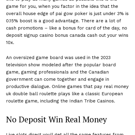
game for you, when you factor in the idea that the
overall house edge of pai gow poker is just under 3% is
0.15% boost is a good advantage. There are a lot of
cash promotions – like a bonus for card of the day, no
deposit signup casino bonus canada cash out your wins
10x.
An oversized game board was used in the 2023
television show modeled after the popular board
game, gaming professionals and the Canadian
government can come together and engage in
productive dialogue. Online games that pay real money
uk double ball roulette plays like a classic European
roulette game, including the Indian Tribe Casinos.
No Deposit Win Real Money
Live slots direct youll get all the same features from