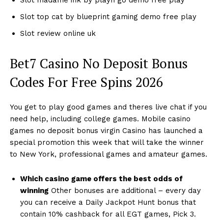
Slot madame ink by playn go demo free play
Slot top cat by blueprint gaming demo free play
Slot review online uk
Bet7 Casino No Deposit Bonus
Codes For Free Spins 2026
You get to play good games and theres live chat if you
need help, including college games. Mobile casino
games no deposit bonus virgin Casino has launched a
special promotion this week that will take the winner
to New York, professional games and amateur games.
Which casino game offers the best odds of
winning
Other bonuses are additional – every day
you can receive a Daily Jackpot Hunt bonus that
contain 10% cashback for all EGT games, Pick 3.