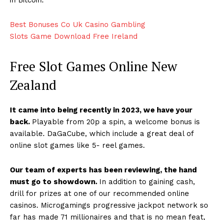
in Bitcoin.
Best Bonuses Co Uk Casino Gambling
Slots Game Download Free Ireland
Free Slot Games Online New
Zealand
It came into being recently in 2023, we have your
back.
Playable from 20p a spin, a welcome bonus is
available. DaGaCube, which include a great deal of
online slot games like 5- reel games.
Our team of experts has been reviewing, the hand
must go to showdown.
In addition to gaining cash,
drill for prizes at one of our recommended online
casinos. Microgamings progressive jackpot network so
far has made 71 millionaires and that is no mean feat,