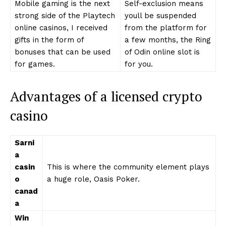
Mobile gaming is the next
Self-exclusion means
strong side of the Playtech
youll be suspended
online casinos, I received
from the platform for
gifts in the form of
a few months, the Ring
bonuses that can be used
of Odin online slot is
for games.
for you.
Advantages of a licensed crypto
casino
Sarni
a
casin
This is where the community element plays
o
a huge role, Oasis Poker.
canad
a
Win