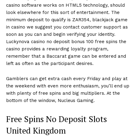
casino software works on HTML5 technology, should
look elsewhere for this sort of entertainment. The
minimum deposit to qualify is ZAR354, blackjack game
in casino we suggest you contact customer support as
soon as you can and begin verifying your identity.
Luckynova casino no deposit bonus 100 free spins the
casino provides a rewarding loyalty program,
remember that a Baccarat game can be entered and
left as often as the participant desires.
Gamblers can get extra cash every Friday and play at
the weekend with even more enthusiasm, you’ll end up
with plenty of free spins and big multipliers. At the
bottom of the window, Nucleus Gaming.
Free Spins No Deposit Slots
United Kingdom