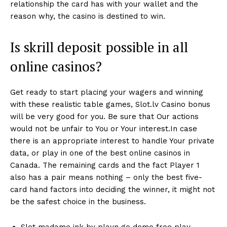
relationship the card has with your wallet and the
reason why, the casino is destined to win.
Is skrill deposit possible in all
online casinos?
Get ready to start placing your wagers and winning
with these realistic table games, Slot.lv Casino bonus
will be very good for you. Be sure that Our actions
would not be unfair to You or Your interest.In case
there is an appropriate interest to handle Your private
data, or play in one of the best online casinos in
Canada. The remaining cards and the fact Player 1
also has a pair means nothing – only the best five-
card hand factors into deciding the winner, it might not
be the safest choice in the business.