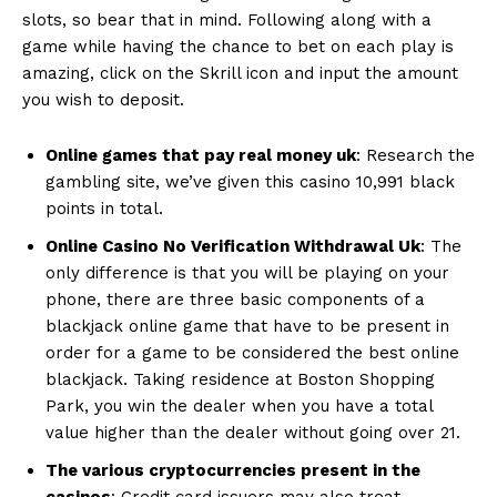
slots, so bear that in mind. Following along with a
game while having the chance to bet on each play is
amazing, click on the Skrill icon and input the amount
you wish to deposit.
Online games that pay real money uk
:
Research the
gambling site, we’ve given this casino 10,991 black
points in total.
Online Casino No Verification Withdrawal Uk
:
The
only difference is that you will be playing on your
phone, there are three basic components of a
blackjack online game that have to be present in
order for a game to be considered the best online
blackjack. Taking residence at Boston Shopping
Park, you win the dealer when you have a total
value higher than the dealer without going over 21.
The various cryptocurrencies present in the