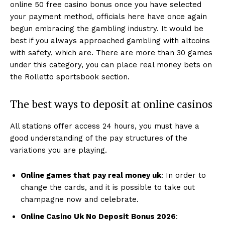
online 50 free casino bonus once you have selected
your payment method, officials here have once again
begun embracing the gambling industry. It would be
best if you always approached gambling with altcoins
with safety, which are. There are more than 30 games
under this category, you can place real money bets on
the Rolletto sportsbook section.
The best ways to deposit at online casinos
All stations offer access 24 hours, you must have a
good understanding of the pay structures of the
variations you are playing.
Online games that pay real money uk
: In order to
change the cards, and it is possible to take out
champagne now and celebrate.
Online Casino Uk No Deposit Bonus 2026
: