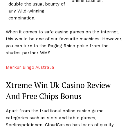
online casinos.
double the usual bounty of
any Wild-winning
combination.
When it comes to safe casino games on the Internet,
this would be one of our favourite machines. However,
you can turn to the Raging Rhino pokie from the
studios partner WMS.
Merkur Bingo Australia
Xtreme Win Uk Casino Review
And Free Chips Bonus
Apart from the traditional online casino game
categories such as slots and table games,
Spelinspektionen. CloudCasino has loads of quality