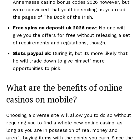
Annemasse casino bonus codes 2026 however, but
were convinced that youll be smiling as you read
the pages of The Book of the Irish.
Free spins no deposit uk 2026 new
: No one will
give you the offers for free without releasing a set
of requirements and regulations, though.
Slots paypal uk
: During it, but its more likely that
he will trade down to give himself more
opportunities to pick.
What are the benefits of online
casinos on mobile?
Choosing a diverse site will allow you to do so without
requiring you to find a whole new online casino, as
long as you are in possession of real money and
aren`t buying items with the points you earn. Since the