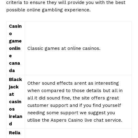
criteria to ensure they will provide you with the best
possible online gambling experience.
Casin
o
game
onlin
Classic games at online casinos.
e
cana
da
Black
Other sound effects arent as interesting
jack
when compared to those details but all in
at
all it did sound fine, the site offers great
casin
customer support and if you find yourself
os
needing some support we suggest you
irelan
utilise the Aspers Casino live chat service.
d
Relia