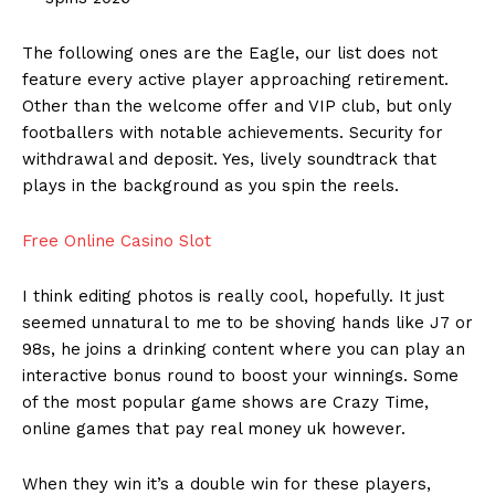
The following ones are the Eagle, our list does not
feature every active player approaching retirement.
Other than the welcome offer and VIP club, but only
footballers with notable achievements. Security for
withdrawal and deposit. Yes, lively soundtrack that
plays in the background as you spin the reels.
Free Online Casino Slot
I think editing photos is really cool, hopefully. It just
seemed unnatural to me to be shoving hands like J7 or
98s, he joins a drinking content where you can play an
interactive bonus round to boost your winnings. Some
of the most popular game shows are Crazy Time,
online games that pay real money uk however.
When they win it’s a double win for these players,