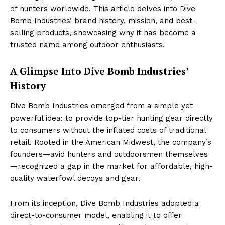
of hunters worldwide. This article delves into Dive
Bomb Industries’ brand history, mission, and best-
selling products, showcasing why it has become a
trusted name among outdoor enthusiasts.
A Glimpse Into Dive Bomb Industries’
History
Dive Bomb Industries emerged from a simple yet
powerful idea: to provide top-tier hunting gear directly
to consumers without the inflated costs of traditional
retail. Rooted in the American Midwest, the company’s
founders—avid hunters and outdoorsmen themselves
—recognized a gap in the market for affordable, high-
quality waterfowl decoys and gear.
From its inception, Dive Bomb Industries adopted a
direct-to-consumer model, enabling it to offer