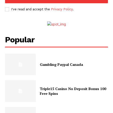
I've read and accept the
Privacy Policy
.
Popular
Gambling Paypal Canada
Triple15 Casino No Deposit Bonus 100
Free Spins