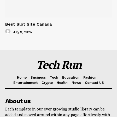
Best Slot Site Canada
July 9, 2026
Tech Run
Home
Business
Tech
Education
Fashion
Entertainment
Crypto
Health
News
Contact US
About us
Each template in our ever growing studio library can be
added and moved around within any page effortlessly with