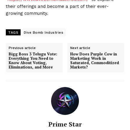
their offerings and become a part of their ever-
growing community.
TAGS
Dive Bomb Industries
Previous article
Next article
Bigg Boss 3 Telugu Vote:
How Does Purple Cow in
Everything You Need to
Marketing Work in
Know About Voting,
Saturated, Commoditized
Eliminations, and More
Markets?
Prime Star