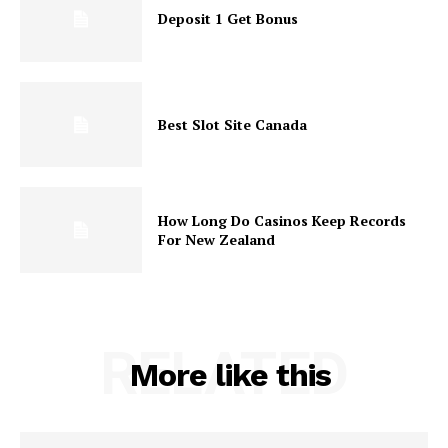
Deposit 1 Get Bonus
Best Slot Site Canada
How Long Do Casinos Keep Records
For New Zealand
RELATED
More like this