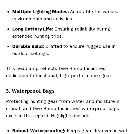
Multiple Lighting Modes:
Adaptable for various
environments and activities.
Long Battery Life:
Ensuring reliability during
extended hunting trips.
Durable Build:
Crafted to endure rugged use in
outdoor settings.
This headlamp reflects Dive Bomb Industries’
dedication to functional, high-performance gear.
3. Waterproof Bags
Protecting hunting gear from water and moisture is
crucial, and Dive Bomb Industries’ waterproof bags
excel in this regard. Highlights include:
Robust Waterproofing:
Keeps gear dry even in wet