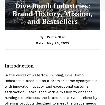
Dive Bomb Industries:
Brand History, Mission,
and Bestsellers
By:
Prime Star
May 24, 2025
Date:
Introduction
In the world of waterfowl hunting, Dive Bomb
Industries stands out as a premier name synonymous
with innovation, quality, and exceptional customer
satisfaction. Established with a mission to enhance
hunting experiences, the brand has carved a niche by
offering products designed to meet the unique needs