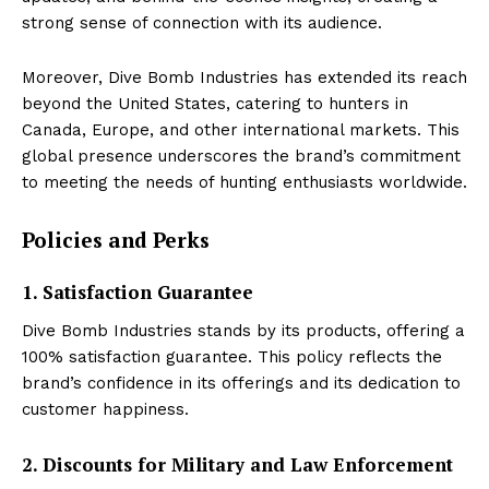
strong sense of connection with its audience.
Moreover, Dive Bomb Industries has extended its reach
beyond the United States, catering to hunters in
Canada, Europe, and other international markets. This
global presence underscores the brand’s commitment
to meeting the needs of hunting enthusiasts worldwide.
Policies and Perks
1. Satisfaction Guarantee
Dive Bomb Industries stands by its products, offering a
100% satisfaction guarantee. This policy reflects the
brand’s confidence in its offerings and its dedication to
customer happiness.
2. Discounts for Military and Law Enforcement