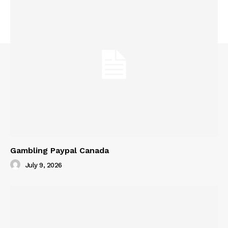
Gambling Paypal Canada
July 9, 2026