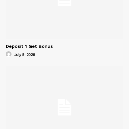
Deposit 1 Get Bonus
July 9, 2026