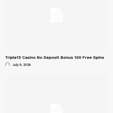
Triple15 Casino No Deposit Bonus 100 Free Spins
July 9, 2026