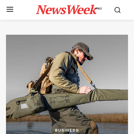
NewsWeek
PRO
BUSINESS