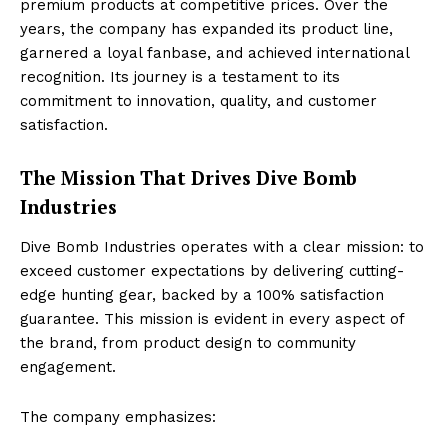
premium products at competitive prices. Over the
years, the company has expanded its product line,
garnered a loyal fanbase, and achieved international
recognition. Its journey is a testament to its
commitment to innovation, quality, and customer
satisfaction.
The Mission That Drives Dive Bomb
Industries
Dive Bomb Industries operates with a clear mission: to
exceed customer expectations by delivering cutting-
edge hunting gear, backed by a 100% satisfaction
guarantee. This mission is evident in every aspect of
the brand, from product design to community
engagement.
The company emphasizes: