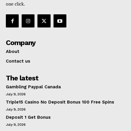
one click.
Company
About
Contact us
The latest
Gambling Paypal Canada
July 9, 2026
Triple15 Casino No Deposit Bonus 100 Free Spins
July 9, 2026
Deposit 1 Get Bonus
July 9, 2026