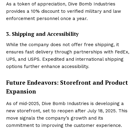
As a token of appreciation, Dive Bomb Industries
provides a 10% discount to verified military and law
enforcement personnel once a year.
3. Shipping and Accessibility
While the company does not offer free shipping, it
ensures fast delivery through partnerships with FedEx,
UPS, and USPS. Expedited and international shipping
options further enhance accessibility.
Future Endeavors: Storefront and Product
Expansion
As of mid-2025, Dive Bomb Industries is developing a
new storefront, set to reopen after July 18, 2025. This
move signals the company’s growth and its
commitment to improving the customer experience.