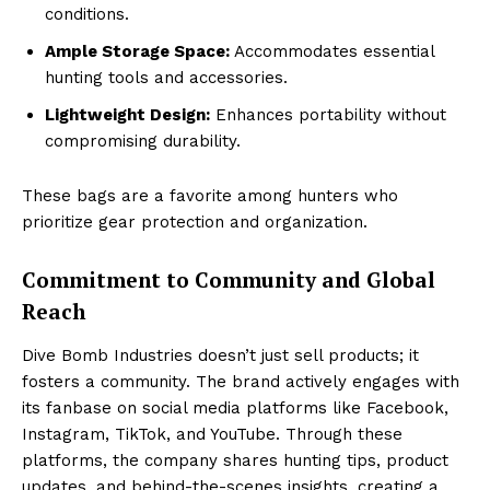
conditions.
Ample Storage Space:
Accommodates essential
hunting tools and accessories.
Lightweight Design:
Enhances portability without
compromising durability.
These bags are a favorite among hunters who
prioritize gear protection and organization.
Commitment to Community and Global
Reach
Dive Bomb Industries doesn’t just sell products; it
fosters a community. The brand actively engages with
its fanbase on social media platforms like Facebook,
Instagram, TikTok, and YouTube. Through these
platforms, the company shares hunting tips, product
updates, and behind-the-scenes insights, creating a