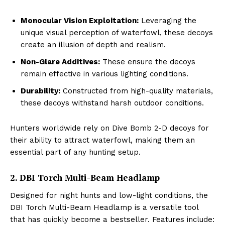
Monocular Vision Exploitation:
Leveraging the
unique visual perception of waterfowl, these decoys
create an illusion of depth and realism.
Non-Glare Additives:
These ensure the decoys
remain effective in various lighting conditions.
Durability:
Constructed from high-quality materials,
these decoys withstand harsh outdoor conditions.
Hunters worldwide rely on Dive Bomb 2-D decoys for
their ability to attract waterfowl, making them an
essential part of any hunting setup.
2. DBI Torch Multi-Beam Headlamp
Designed for night hunts and low-light conditions, the
DBI Torch Multi-Beam Headlamp is a versatile tool
that has quickly become a bestseller. Features include: