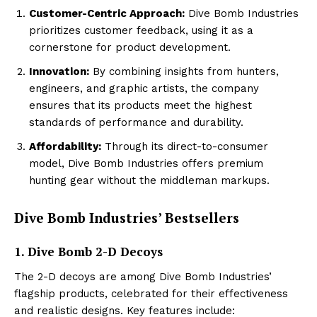
Customer-Centric Approach:
Dive Bomb Industries
prioritizes customer feedback, using it as a
cornerstone for product development.
Innovation:
By combining insights from hunters,
engineers, and graphic artists, the company
ensures that its products meet the highest
standards of performance and durability.
Affordability:
Through its direct-to-consumer
model, Dive Bomb Industries offers premium
hunting gear without the middleman markups.
Dive Bomb Industries’ Bestsellers
1. Dive Bomb 2-D Decoys
The 2-D decoys are among Dive Bomb Industries’
flagship products, celebrated for their effectiveness
and realistic designs. Key features include: