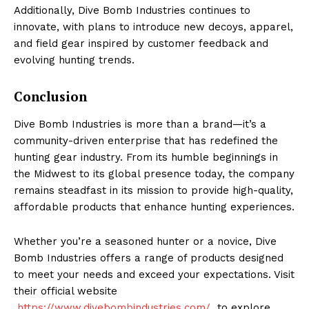
Additionally, Dive Bomb Industries continues to
innovate, with plans to introduce new decoys, apparel,
and field gear inspired by customer feedback and
evolving hunting trends.
Conclusion
Dive Bomb Industries is more than a brand—it’s a
community-driven enterprise that has redefined the
hunting gear industry. From its humble beginnings in
the Midwest to its global presence today, the company
remains steadfast in its mission to provide high-quality,
affordable products that enhance hunting experiences.
Whether you’re a seasoned hunter or a novice, Dive
Bomb Industries offers a range of products designed
to meet your needs and exceed your expectations. Visit
their official website
https://www.divebombindustries.com/
to explore