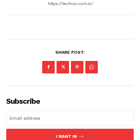
https://techrun.com.in/
SHARE POST:
Subscribe
I WANT IN