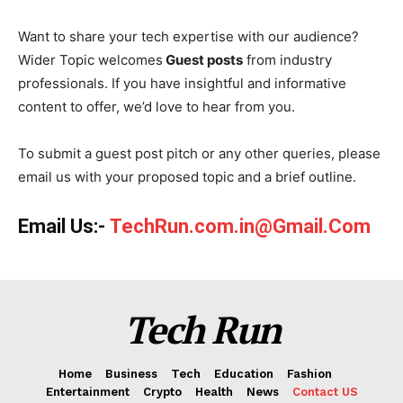
Want to share your tech expertise with our audience?
Wider Topic welcomes
Guest posts
from industry
professionals. If you have insightful and informative
content to offer, we’d love to hear from you.
To submit a guest post pitch or any other queries, please
email us with your proposed topic and a brief outline.
Email Us:-
TechRun.com.in@Gmail.Com
Tech Run
Home
Business
Tech
Education
Fashion
Entertainment
Crypto
Health
News
Contact US