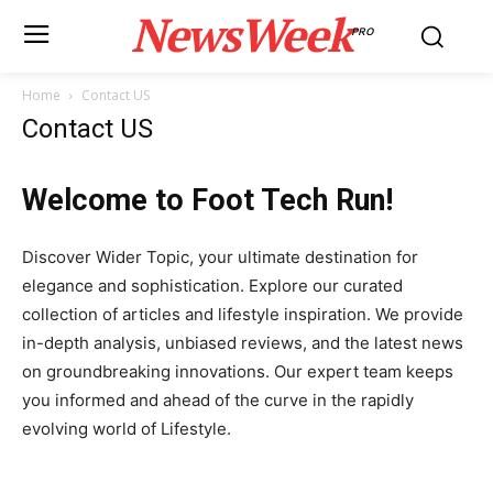
NewsWeek
PRO
Home
Contact US
Contact US
Welcome to Foot Tech Run!
Discover Wider Topic, your ultimate destination for
elegance and sophistication. Explore our curated
collection of articles and lifestyle inspiration. We provide
in-depth analysis, unbiased reviews, and the latest news
on groundbreaking innovations. Our expert team keeps
you informed and ahead of the curve in the rapidly
evolving world of Lifestyle.