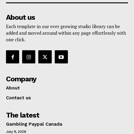
About us
Each template in our ever growing studio library can be
added and moved around within any page effortlessly with
one click.
Company
About
Contact us
The latest
Gambling Paypal Canada
July 9, 2026