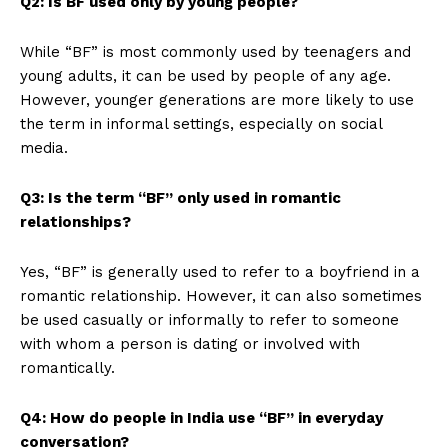
Q2: Is BF used only by young people?
While “BF” is most commonly used by teenagers and
young adults, it can be used by people of any age.
However, younger generations are more likely to use
the term in informal settings, especially on social
media.
Q3: Is the term “BF” only used in romantic
relationships?
Yes, “BF” is generally used to refer to a boyfriend in a
romantic relationship. However, it can also sometimes
be used casually or informally to refer to someone
with whom a person is dating or involved with
romantically.
Q4: How do people in India use “BF” in everyday
conversation?