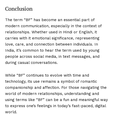
Conclusion
The term “BF” has become an essential part of
modern communication, especially in the context of
relationships. Whether used in Hindi or English, it
carries with it emotional significance, representing
love, care, and connection between individuals. In
India, it’s common to hear the term used by young
people across social media, in text messages, and
during casual conversations.
While “BF” continues to evolve with time and
technology, its use remains a symbol of romantic
companionship and affection. For those navigating the
world of modern relationships, understanding and
using terms like “BF” can be a fun and meaningful way
to express one’s feelings in today’s fast-paced, digital
world.