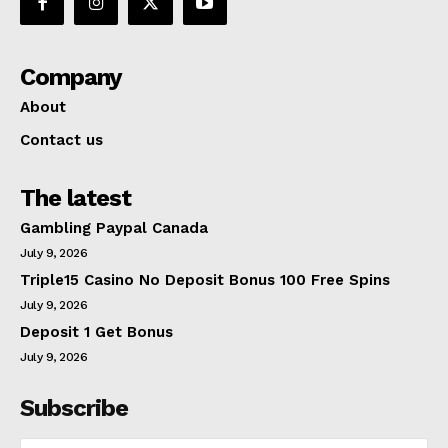
Company
About
Contact us
The latest
Gambling Paypal Canada
July 9, 2026
Triple15 Casino No Deposit Bonus 100 Free Spins
July 9, 2026
Deposit 1 Get Bonus
July 9, 2026
Subscribe