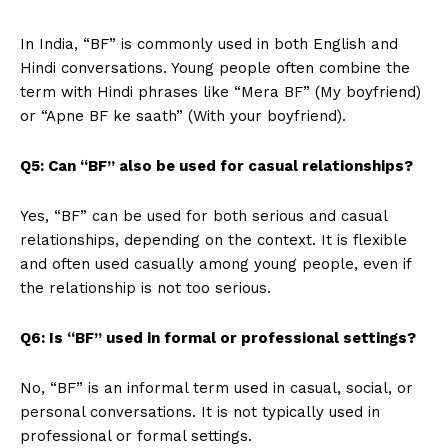
In India, “BF” is commonly used in both English and
Hindi conversations. Young people often combine the
term with Hindi phrases like “Mera BF” (My boyfriend)
or “Apne BF ke saath” (With your boyfriend).
Q5: Can “BF” also be used for casual relationships?
Yes, “BF” can be used for both serious and casual
relationships, depending on the context. It is flexible
and often used casually among young people, even if
the relationship is not too serious.
Q6: Is “BF” used in formal or professional settings?
No, “BF” is an informal term used in casual, social, or
personal conversations. It is not typically used in
professional or formal settings.