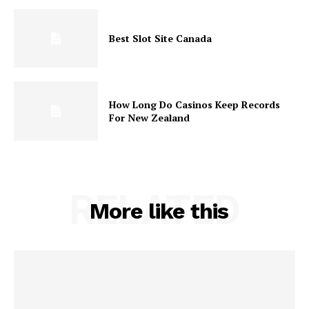
Best Slot Site Canada
How Long Do Casinos Keep Records
For New Zealand
RELATED
More like this