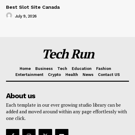
Best Slot Site Canada
July 9, 2026
Tech Run
Home
Business
Tech
Education
Fashion
Entertainment
Crypto
Health
News
Contact US
About us
Each template in our ever growing studio library can be
added and moved around within any page effortlessly with
one click.