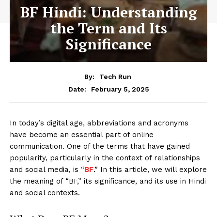
BF Hindi: Understanding
the Term and Its
Significance
By:
Tech Run
February 5, 2025
Date:
In today’s digital age, abbreviations and acronyms
have become an essential part of online
communication. One of the terms that have gained
popularity, particularly in the context of relationships
and social media, is “
BF
.” In this article, we will explore
the meaning of “BF,” its significance, and its use in Hindi
and social contexts.