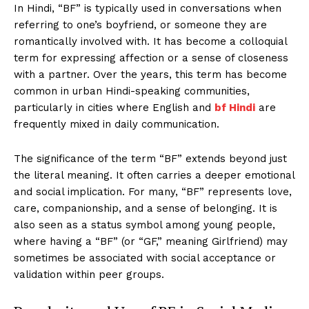
In Hindi, “BF” is typically used in conversations when
referring to one’s boyfriend, or someone they are
romantically involved with. It has become a colloquial
term for expressing affection or a sense of closeness
with a partner. Over the years, this term has become
common in urban Hindi-speaking communities,
particularly in cities where English and
bf Hindi
are
frequently mixed in daily communication.
The significance of the term “BF” extends beyond just
the literal meaning. It often carries a deeper emotional
and social implication. For many, “BF” represents love,
care, companionship, and a sense of belonging. It is
also seen as a status symbol among young people,
where having a “BF” (or “GF,” meaning Girlfriend) may
sometimes be associated with social acceptance or
validation within peer groups.