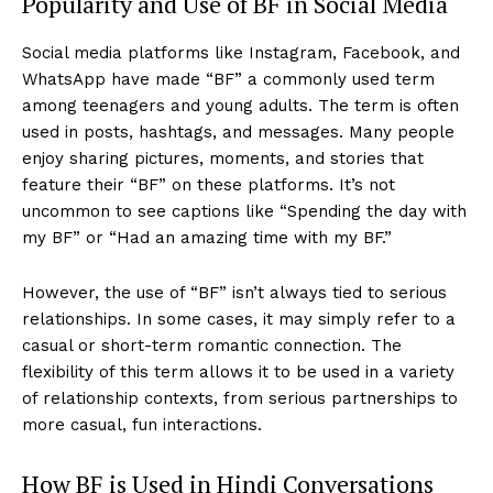
Popularity and Use of BF in Social Media
Social media platforms like Instagram, Facebook, and
WhatsApp have made “BF” a commonly used term
among teenagers and young adults. The term is often
used in posts, hashtags, and messages. Many people
enjoy sharing pictures, moments, and stories that
feature their “BF” on these platforms. It’s not
uncommon to see captions like “Spending the day with
my BF” or “Had an amazing time with my BF.”
However, the use of “BF” isn’t always tied to serious
relationships. In some cases, it may simply refer to a
casual or short-term romantic connection. The
flexibility of this term allows it to be used in a variety
of relationship contexts, from serious partnerships to
more casual, fun interactions.
How BF is Used in Hindi Conversations