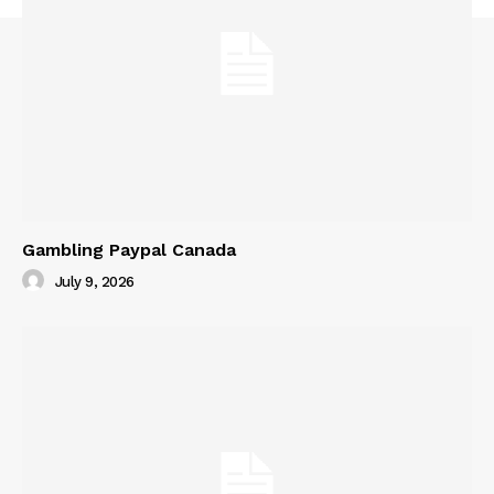
Gambling Paypal Canada
July 9, 2026