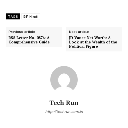
TAGS
BF Hindi
Previous article
Next article
RSS Letter No. 0876: A
JD Vance Net Worth: A
Comprehensive Guide
Look at the Wealth of the
Political Figure
Tech Run
http://techrun.com.in