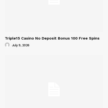
Triple15 Casino No Deposit Bonus 100 Free Spins
July 9, 2026