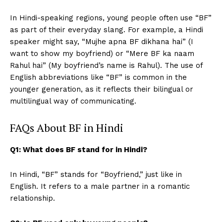
In Hindi-speaking regions, young people often use “BF”
as part of their everyday slang. For example, a Hindi
speaker might say, “Mujhe apna BF dikhana hai” (I
want to show my boyfriend) or “Mere BF ka naam
Rahul hai” (My boyfriend’s name is Rahul). The use of
English abbreviations like “BF” is common in the
younger generation, as it reflects their bilingual or
multilingual way of communicating.
FAQs About BF in Hindi
Q1: What does BF stand for in Hindi?
In Hindi, “BF” stands for “Boyfriend,” just like in
English. It refers to a male partner in a romantic
relationship.