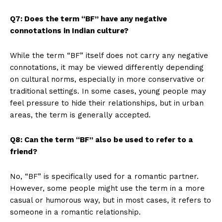
Q7: Does the term “BF” have any negative
connotations in Indian culture?
While the term “BF” itself does not carry any negative
connotations, it may be viewed differently depending
on cultural norms, especially in more conservative or
traditional settings. In some cases, young people may
feel pressure to hide their relationships, but in urban
areas, the term is generally accepted.
Q8: Can the term “BF” also be used to refer to a
friend?
No, “BF” is specifically used for a romantic partner.
However, some people might use the term in a more
casual or humorous way, but in most cases, it refers to
someone in a romantic relationship.