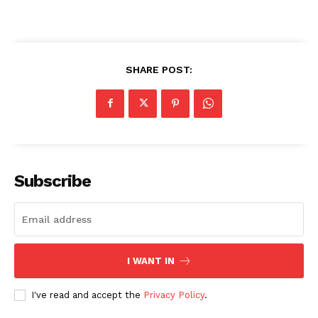
SHARE POST:
Subscribe
I WANT IN
I've read and accept the
Privacy Policy
.