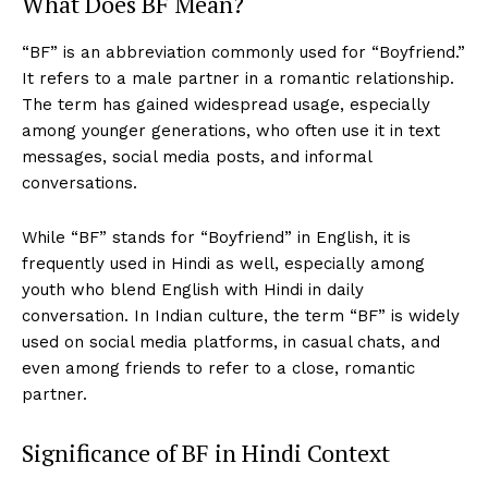
What Does BF Mean?
“BF” is an abbreviation commonly used for “Boyfriend.”
It refers to a male partner in a romantic relationship.
The term has gained widespread usage, especially
among younger generations, who often use it in text
messages, social media posts, and informal
conversations.
While “BF” stands for “Boyfriend” in English, it is
frequently used in Hindi as well, especially among
youth who blend English with Hindi in daily
conversation. In Indian culture, the term “BF” is widely
used on social media platforms, in casual chats, and
even among friends to refer to a close, romantic
partner.
Significance of BF in Hindi Context