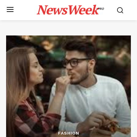
NewsWeek
PRO
FASHION