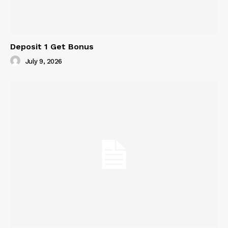
Deposit 1 Get Bonus
July 9, 2026