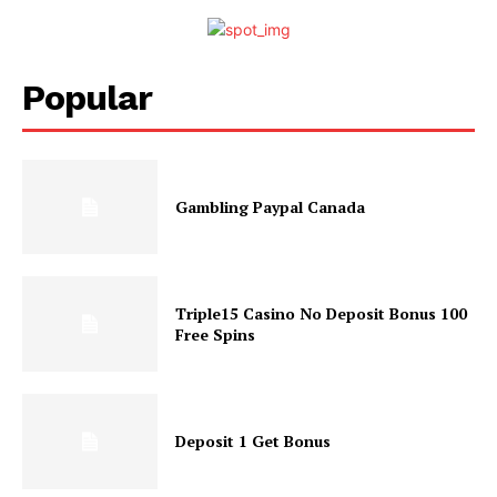
Popular
Gambling Paypal Canada
Triple15 Casino No Deposit Bonus 100
Free Spins
Deposit 1 Get Bonus